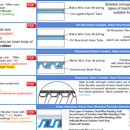
Braided corruga
ore *Wire over-
size
types of mach
ht Weight
suitable f
I shielding
Oil Resistant Conduit
,
Steel Overbraid
de size
Oil Resistant Flex
resistant
tools
ng
which are subject
res an inner hose of
rubber
Galvanized Steel Conduit
,
Steel overbra
trip core *Wire
Overbra
trade size
*All
with Steel Bra
perature applications
resistant agai
High Temp.
Stainless Steel Conduit
,
Steel Overbrai
High tensile strength metal wires are t
ided small bore
bore flexible square locked metal tubi
provides increased abrasion resistant
.
hot metal splashes. Most suitable for
i
h temperature applications
harness
.
Triple Stainless Steel Over Braided Flexible Stainles
l flexible hose with
S
ing *
Triple
layers
F
raidings *
high level of
for combustion equipment
d