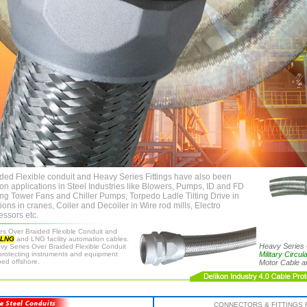
ded Flexible conduit and Heavy Series Fittings have also been
on applications in Steel Industries like Blowers, Pumps, ID and FD
ing Tower Fans and Chiller Pumps, Torpedo Ladle Tilting Drive in
ions in cranes, Coiler and Decoiler in Wire rod mills, Electro
essors etc.
es Over Braided Flexible Conduit and
FLNG
and LNG facility automation cables.
Heavy Series 
avy Series Over Braided Flexible Conduit
 protecting instruments and equipment
Military Circu
ped offshore.
Motor Cable 
CONNECTORS & FITTINGS 