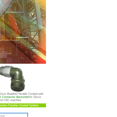
Over Braided Flexible Conduit with
lar Connector Backshell
for Servo
and CNC machine
FOR