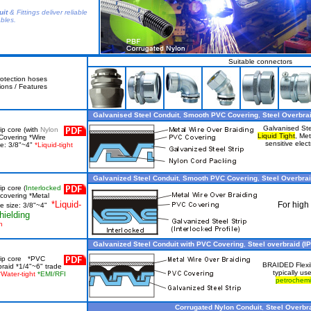
uit
& Fittings deliver reliable
ables.
Suitable connectors
otection hoses
ions / Features
Galvanised Steel Conduit
,
Smooth PVC Covering
,
Steel Overbrai
Galvanised St
ip core (with
Nylon
Liquid Tight
, Met
Covering *Wire
sensitive elect
ze: 3/8"~4"
*Liquid-tight
Galvanized Steel Conduit
,
Smooth PVC Covering
,
Steel Overbra
ip core (
Interlocked
covering *Metal
*Liquid-
For high 
de size: 3/8"~4"
hielding
h
Galvanized Steel Conduit with PVC Covering
,
Steel overbraid (IP
trip core *PVC
BRAIDED Flexibl
braid *1/4"~6" trade
typically us
*Water-tight
*EMI/RFI
petrochemi
Corrugated Nylon Conduit
,
Steel Overbra