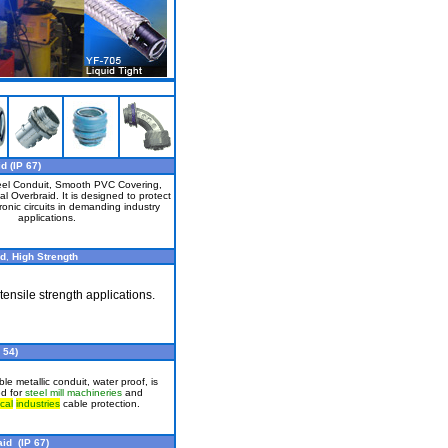
d (IP 67)
eel Conduit, Smooth PVC Covering,
al Overbraid. It is designed to protect
ronic circuits in demanding industry
applications.
id
,
High Strength
tensile strength applications.
 54)
e metallic conduit, water proof, is
ed for
steel mill machineries
and
cal
industries
cable protection.
id (IP 67)