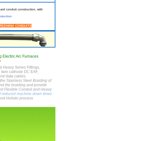
rd conduit construction, with
otection
CREENING
CONDUITS
g Electric Arc Furnaces
n
d Heavy Series Fittings,
d twin cathode DC EAF,
and data cables.
the Stainless Steel Braiding of
und the braiding and provide
ded Flexible Conduit and Heavy
d
reduced machine down times
and Holistic process