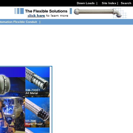
Down Loads
|
Site Index
|
Search
tomation Flexible Conduit
|