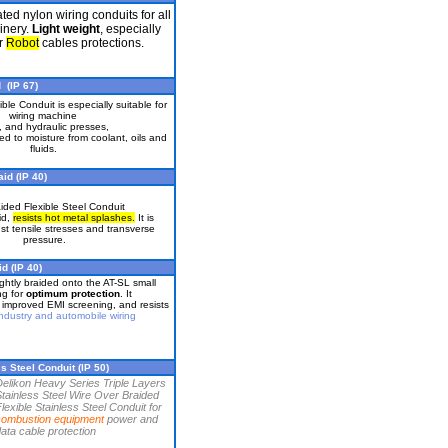
ted nylon wiring conduits for all
inery.
Light weight
, especially
or
Robot
cables protections.
 (IP 67)
ible Conduit is especially suitable for
wiring machine
, and hydraulic presses,
ed to moisture from coolant, oils and
fluids.
id (IP 40)
ided Flexible Steel Conduit
id,
resists hot metal splashes.
It is
nst tensile stresses and transverse
pressure.
d (IP 40)
ightly braided onto the AT-SL small
ng for
optimum protection
. It
, improved EMI screening, and resists
ndustry and automobile wiring
s Steel Conduit (IP 50)
Delikon Heavy Series Triple Layers
tainless Steel Wire Over Braided
lexible Stainless Steel Conduit for
combustion equipment
power and
ata cable protection