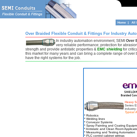
Home
|
All
Over Braided Flexible Conduit & Fittings For Industry Aut
In industry automation environment, SEMI
Over B
very reliable performance; protection for abrasio
strength and provide antistatic properties &
EMC shielding
for crit
this market for many years and can bring a complete range of over 
have the right systems for the job.
Heavy S
Series El
industry
Typical A
* Robotics
* Welding lines
* Conveyor Systems
* Spray Painting and Coating Equip
* Antistatic and Clean Room Applicati
* Measuring and Testing Automation
* PLC control cabinet wirings