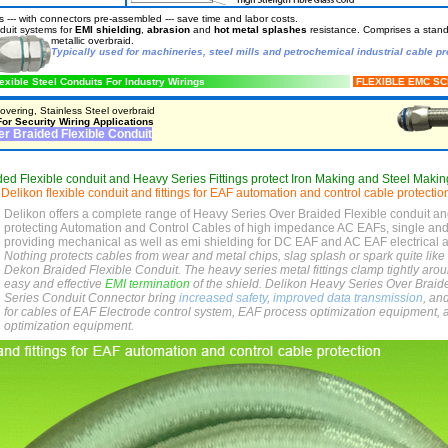
 --- with connectors pre-assembled --- save time and labor costs.
nduit systems for
EMI shielding
,
abrasion
and
hot metal splashes
resistance. Comprises a standa
metallic
overbraid.
Typically used for machineries, steel mills and petrochemical industrial cable pr
exible Steel Conduits For Industry Wirings
FLEXIBLE EMC S
vering, Stainless Steel overbraid
or Security Wiring Applications
r Braided Flexible Conduit
ed Flexible conduit and Heavy Series Fittings protect Iron Making and Steel Makin
,
Delikon flexible conduit and fittings for EAF automation and control cable protectio
Delikon offers a complete range of Heavy Series Over Braided Flexible conduit an
protecting Automation and Control Cables of high impedance AC EAFs, single an
providing mechanical as well as emi shielding for DC EAF and AC EAF electrical 
Nothing protects cables from wear and metal chips, slag splash or spark quite like 
Dekon Braided Flexible Conduit. The heavy series metal fittings clamp tightly aro
easy and effective
EMI termination
of the shield. Delikon Heavy Series Over Brai
Series Conduit Connector bring
increased safety
,
improved data transmission
, an
for cables of EAF Electrode control system, EAF process optimization equipment, 
optimization equipment.