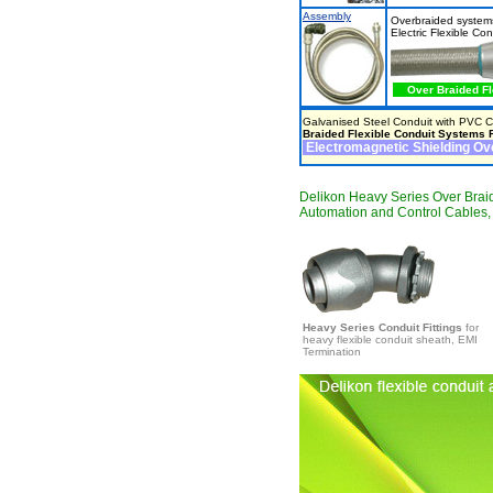
Assembly
Overbraided systems
Electric Flexible Co
Over Braided Fl
Galvanised Steel Conduit with PVC Co
Braided Flexible Conduit Systems F
Electromagnetic Shielding Ove
Delikon Heavy Series Over Braid
Automation and Control Cables
Heavy Series Conduit Fittings
for
heavy flexible conduit sheath, EMI
Termination