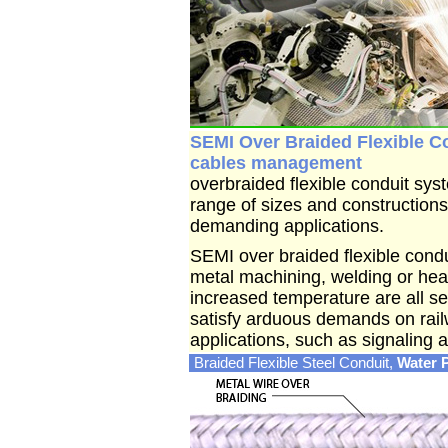
SEMI Over Braided Flexible Co
cables management
overbraided flexible conduit sys
range of sizes and constructions 
demanding applications.
SEMI over braided flexible condu
metal machining, welding or hea
increased temperature are all se
satisfy arduous demands on railw
applications, such as signaling
Braided Flexible Steel Conduit,
Water