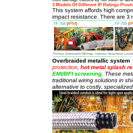
3 Models Of Different IP Ratings Prov
This system affords high compr
impact resistance. There are 3 
YF-704
(
IP54
)
YF-705
(
I
Factory Automation Wirings, Industry Hazardous Locati
Overbraided metallic system
protection
,
hot metal splash re
EMI/RFI screening
. These meta
traditional wiring solutions in s
alternative to costly, specializ