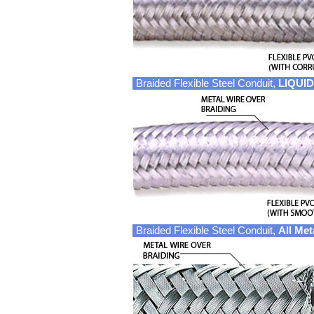
Braided Flexible Steel Conduit,
LIQUID
Braided Flexible Steel Conduit,
All Met