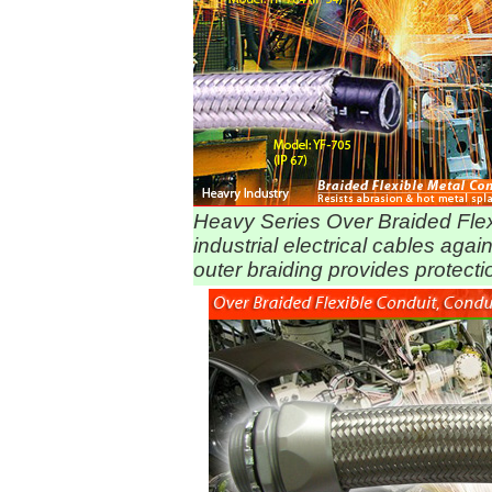
Heavy Series Over Braided Flexi
industrial electrical cables agai
outer braiding provides protecti