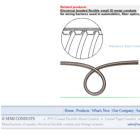
braided flexibl
Related products:
Electrical braided flexible small ID metal conduits
for wiring harness used in automobiles, fiber optics,
Stainless Steel Condu
|
Home
|
Products
|
What's New
|
Our Company
|
Su
©
SEMI CONDUITS
●
PVC Coated Flexible Metal Conduit
●
Liquid Tight Conduit
●
Manufacturer of quality electrical flexible conduit and fittings systems.
sales@s