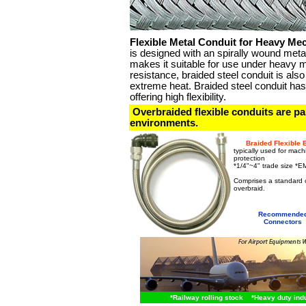
Flexible Metal Conduit for Heavy Me
is designed with an spirally wound meta
makes it suitable for use under heavy 
resistance, braided steel conduit is a
extreme heat. Braided steel conduit has 
offering high flexibility.
Overbraided flexible conduits are part
environments.
Braided Flexible 
typically used for mach
protection
*1/4"~4" trade size *E
shieled conduit
Comprises a standard co
overbraid.
braided flexi
Recommende
Connectors
*
Railway rolling stock
*Heavy duty indus