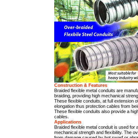
Construction & Features
Braided flexible metal conduits are manuf
braiding, providing high mechanical strength
These flexible conduits, at full extension o
elongation thus protection cables from bei
These flexible conduits also provide a hig
cables.
Applications
Braided flexible metal conduit is used for 
mechanical strength and flexibility. The ove
from damage caused by hot swarf or abra