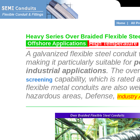
Home
|
All P
Heavy Series Over Braided Flexible Ste
Offshore Applications
High Temperature
A galvanized flexible steel
conduit w
making it particularly suitable for
p
industrial applications
. The over
capability, which is rate
screening
flexible metal conduits are also wel
hazardous areas, Defense,
Industry
braided flexible conduit