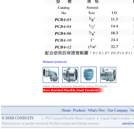
Related products:
Other Heavy Industry Electrical wiring Products:
|
Home
|
Products
|
What's New
|
Our Company
|
Su
©
SEMI CONDUITS
●
PVC Coated Flexible Metal Conduit
●
Liquid Tight Conduit
●
Manufacturer of quality electrical flexible conduit and fittings systems.
sales@s