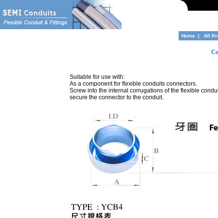
Home
|
All P
Co
Suitable for use with:
As a component for flexible conduits connectors.
Screw into the internal corrugations of the flexible condui
secure the connector to the conduit.